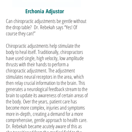
Erchonia Adjustor
Can chiropractic adjustments be gentle without
the drop table? Dr. Rebekah says “Yes! Of
course they can!”
Chiropractic adjustments help stimulate the
body to heal itself. Traditionally, chiropractors
have used single, high velocity, low amplitude
thrusts with their hands to perform a
chiropractic adjustment. The adjustment
stimulates neural receptors in the area, which
then relay crucial information to the brain. This
generates a neurological feedback stream to the
brain to update its awareness of certain areas of
the body. Over the years, patient care has
become more complex, injuries and symptoms
more in-depth, creating a demand for a more
comprehensive, gentle approach to health care.
Dr. Rebekah became acutely aware of this as