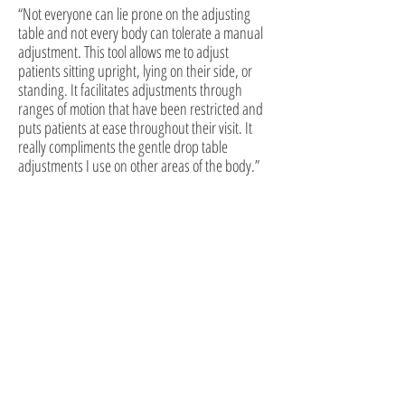
“Not everyone can lie prone on the adjusting
table and not every body can tolerate a manual
adjustment. This tool allows me to adjust
patients sitting upright, lying on their side, or
standing. It facilitates adjustments through
ranges of motion that have been restricted and
puts patients at ease throughout their visit. It
really compliments the gentle drop table
adjustments I use on other areas of the body.”
While other professions are concerned with changing
the environment to suit the weakened body,
chiropractic is concerned with strengthening the body
to suit the environment.
BJ Palmer