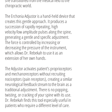
she transitioned from the medical field to the
chiropractic world.
The Erchonia Adjustor is a hand-held device that
creates this gentle approach. It produces a
succession of rapidly repeating, high
velocity/low amplitude pulses along the spine,
generating a gentle and specific adjustment.
The force is controlled by increasing or
decreasing the pressure of the instrument,
which allows Dr. Rebekah to use it as an
extension of her own hands.
The Adjustor activates patient’s proprioceptors
and mechanoreceptors without recruiting
nociceptors (pain receptors), creating a similar
neurological feedback stream to the brain as a
traditional adjustment. There is no popping,
twisting, or cracking of your spine with its use.
Dr. Rebekah finds this tool especially useful in
patients who require a different level of care.