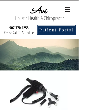
Avé
Holistic Health & Chiropractic
907.770.1255
Patient Portal
Please Call To Schedule