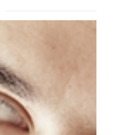
revolving around the VA Community Care
program. Some people were worried that
funding was going to...