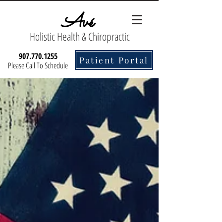
Avé
Holistic Health & Chiropractic
907.770.1255
Patient Portal
Please Call To Schedule