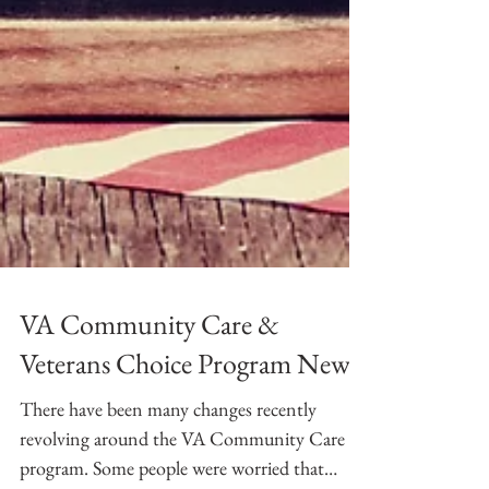
VA Community Care &
Veterans Choice Program News!
There have been many changes recently